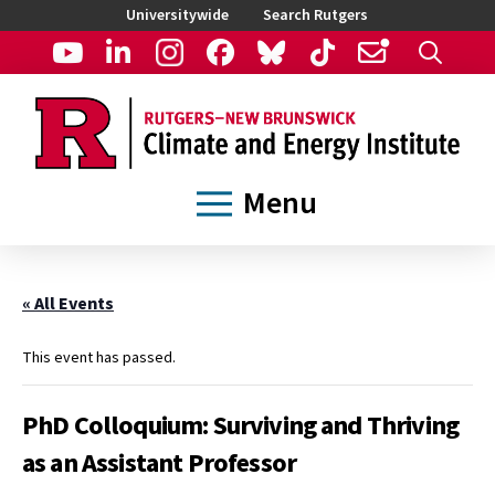
Universitywide
Search Rutgers
Menu
« All Events
This event has passed.
PhD Colloquium: Surviving and Thriving
as an Assistant Professor