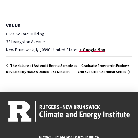
VENUE
Civic Square Building
33 Livingston Avenue
New Brunswick
,
NJ
08901
United States
+ Google Map
Graduate Program in Ecology
The Nature of Asteroid Bennu Sample as
Revealed by NASA’s OSIRIS-REx Mission
and Evolution Seminar Series
Rutgers Climate and Energy Institute