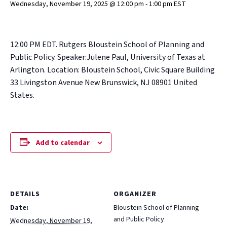
Wednesday, November 19, 2025 @ 12:00 pm
-
1:00 pm
EST
12:00 PM EDT. Rutgers Bloustein School of Planning and
Public Policy. Speaker:Julene Paul, University of Texas at
Arlington. Location: Bloustein School, Civic Square Building
33 Livingston Avenue New Brunswick, NJ 08901 United
States.
Add to calendar
DETAILS
ORGANIZER
Date:
Bloustein School of Planning
and Public Policy
Wednesday, November 19,