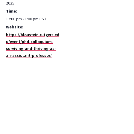
2025
Time:
12:00 pm - 1:00 pm
EST
Website:
https://bloustein.rutgers.ed
u/event/phd-colloquium-
surviving-and-thriving-as-
an-assistant-professor/