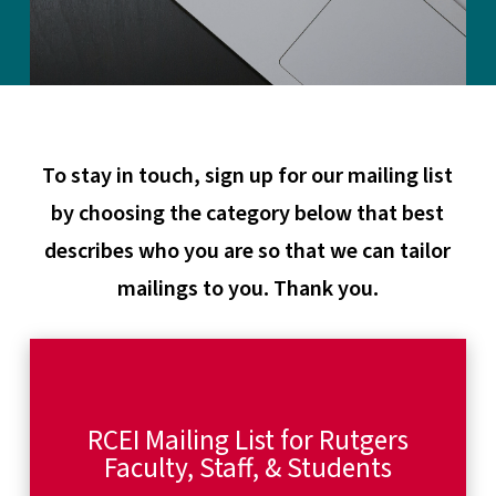
To stay in touch, sign up for our mailing list
by choosing the category below that best
describes who you are so that we can tailor
mailings to you. Thank you.
RCEI Mailing List for Rutgers
Faculty, Staff, & Students