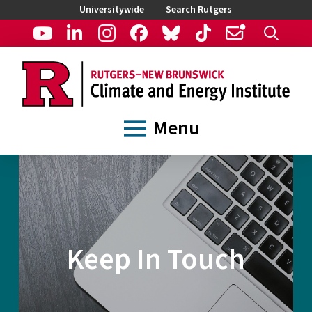
Universitywide
Search Rutgers
Menu
Keep In Touch