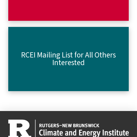
RCEI Mailing List for All Others
Interested