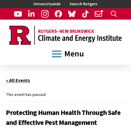
Universitywide
Search Rutgers
Menu
« All Events
This event has passed.
Protecting Human Health Through Safe
and Effective Pest Management