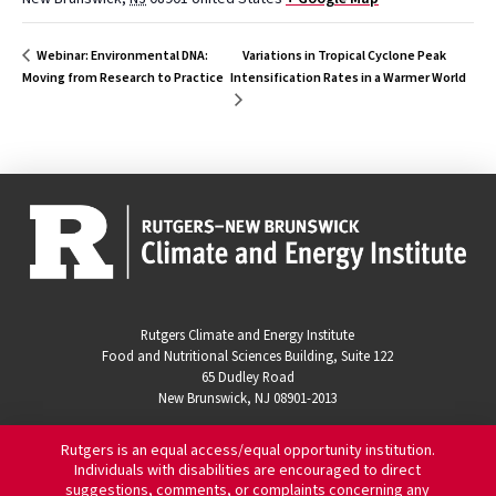
Variations in Tropical Cyclone Peak
Webinar: Environmental DNA:
Moving from Research to Practice
Intensification Rates in a Warmer World
Rutgers Climate and Energy Institute
Food and Nutritional Sciences Building, Suite 122
65 Dudley Road
New Brunswick, NJ 08901-2013
Rutgers is an equal access/equal opportunity institution.
Individuals with disabilities are encouraged to direct
suggestions, comments, or complaints concerning any