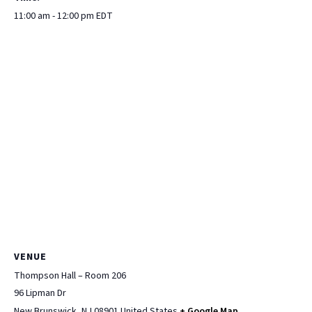
11:00 am - 12:00 pm
EDT
VENUE
Thompson Hall – Room 206
96 Lipman Dr
New Brunswick
,
NJ
08901
United States
+ Google Map