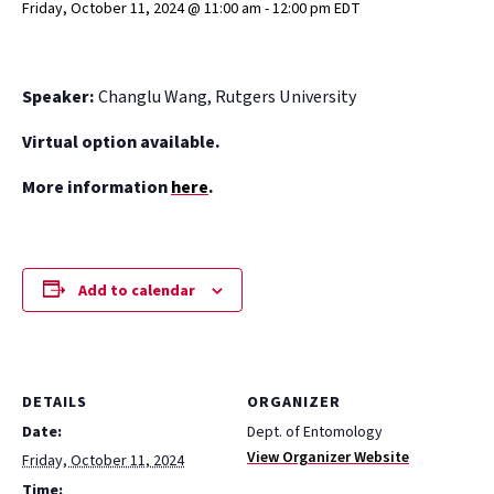
Friday, October 11, 2024 @ 11:00 am
-
12:00 pm
EDT
Speaker:
Changlu Wang, Rutgers University
Virtual option available.
More information
here
.
Add to calendar
DETAILS
ORGANIZER
Date:
Dept. of Entomology
View Organizer Website
Friday, October 11, 2024
Time: