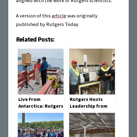
aligned with the work of Rutgers scientists.
A version of this
article
was originally
published by Rutgers Today.
Related Posts:
Live From
Rutgers Hosts
Antarctica: Rutgers
Leadership from
Opens a Portal to
the Federated
One of Earth’s Most
States of
Remote Places
Micronesia