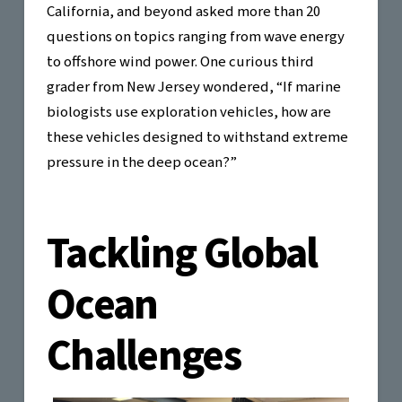
California, and beyond asked more than 20
questions on topics ranging from wave energy
to offshore wind power. One curious third
grader from New Jersey wondered, “If marine
biologists use exploration vehicles, how are
these vehicles designed to withstand extreme
pressure in the deep ocean?”
Tackling Global
Ocean
Challenges