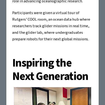
role in advancing oceanographic research.
Participants were given a virtual tour of
Rutgers’ COOL room, an ocean data hub where
researchers track glider missions in real time,
and the glider lab, where undergraduates
prepare robots for their next global missions.
Inspiring the
Next Generation