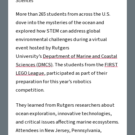
Sciences
More than 265 students from across the U.S.
dove into the mysteries of the ocean and
explored how STEM can address global
environmental challenges during a virtual
event hosted by Rutgers
University’s
Department of Marine and Coastal
Sciences (DMCS)
. The students from the
FIRST
LEGO League
, participated as part of their
preparation for this year’s robotics
competition.
They learned from Rutgers researchers about
ocean exploration, innovative technologies,
and critical issues affecting marine ecosystems.
Attendees in New Jersey, Pennsylvania,