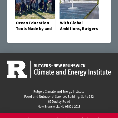
Ocean Education
With Global
Tools Made by and
Ambitions, Rutgers
for Oceanography
Engineers and
Professors
Scientists Launch
Wind Energy
Research Center
Rutgers Climate and Energy Institute
Food and Nutritional Sciences Building, Suite 122
65 Dudley Road
New Brunswick, NJ 08901-2013