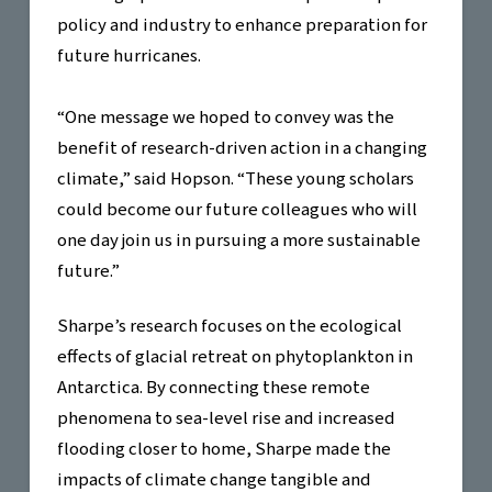
policy and industry to enhance preparation for
future hurricanes.
“One message we hoped to convey was the
benefit of research-driven action in a changing
climate,” said Hopson. “These young scholars
could become our future colleagues who will
one day join us in pursuing a more sustainable
future.”
Sharpe’s research focuses on the ecological
effects of glacial retreat on phytoplankton in
Antarctica. By connecting these remote
phenomena to sea-level rise and increased
flooding closer to home, Sharpe made the
impacts of climate change tangible and