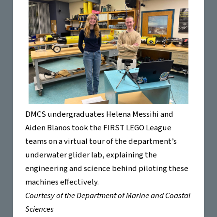
DMCS undergraduates Helena Messihi and
Aiden Blanos took the FIRST LEGO League
teams on a virtual tour of the department’s
underwater glider lab, explaining the
engineering and science behind piloting these
machines effectively.
Courtesy of the Department of Marine and Coastal
Sciences