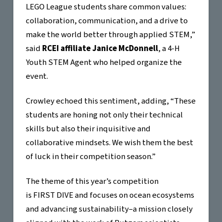
LEGO League students share common values:
collaboration, communication, and a drive to
make the world better through applied STEM,”
said
RCEI affiliate Janice McDonnell
, a 4-H
Youth STEM Agent who helped organize the
event.
Crowley echoed this sentiment, adding, “These
students are honing not only their technical
skills but also their inquisitive and
collaborative mindsets. We wish them the best
of luck in their competition season.”
The theme of this year’s competition
is FIRST DIVE and focuses on ocean ecosystems
and advancing sustainability–a mission closely