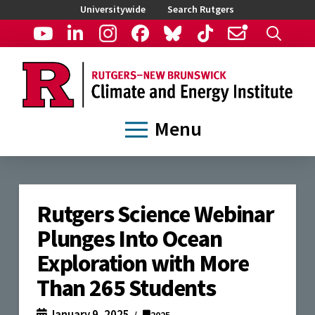
Universitywide
Search Rutgers
Menu
Rutgers Science Webinar
Plunges Into Ocean
Exploration with More
Than 265 Students