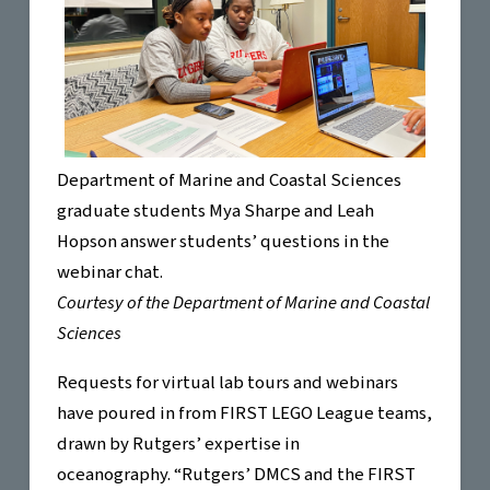
Department of Marine and Coastal Sciences
graduate students Mya Sharpe and Leah
Hopson answer students’ questions in the
webinar chat.
Courtesy of the Department of Marine and Coastal
Sciences
Requests for virtual lab tours and webinars
have poured in from FIRST LEGO League teams,
drawn by Rutgers’ expertise in
oceanography. “Rutgers’ DMCS and the FIRST