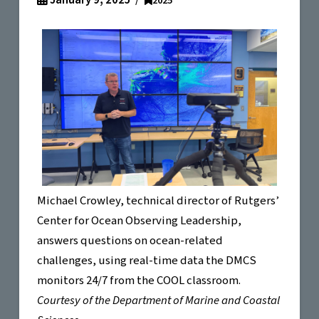
January 9, 2025
2025
Michael Crowley, technical director of Rutgers’
Center for Ocean Observing Leadership,
answers questions on ocean-related
challenges, using real-time data the DMCS
monitors 24/7 from the COOL classroom.
Courtesy of the Department of Marine and Coastal