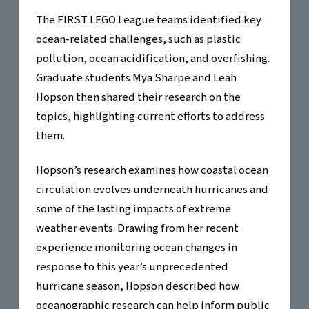
The FIRST LEGO League teams identified key
ocean-related challenges, such as plastic
pollution, ocean acidification, and overfishing.
Graduate students Mya Sharpe and Leah
Hopson then shared their research on the
topics, highlighting current efforts to address
them.
Hopson’s research examines how coastal ocean
circulation evolves underneath hurricanes and
some of the lasting impacts of extreme
weather events. Drawing from her recent
experience monitoring ocean changes in
response to this year’s unprecedented
hurricane season, Hopson described how
oceanographic research can help inform public