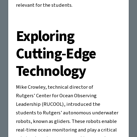
relevant for the students.
Exploring
Cutting-Edge
Technology
Mike Crowley, technical director of
Rutgers’ Center for Ocean Observing
Leadership (RUCOOL), introduced the
students to Rutgers’ autonomous underwater
robots, known as gliders. These robots enable
real-time ocean monitoring and play a critical