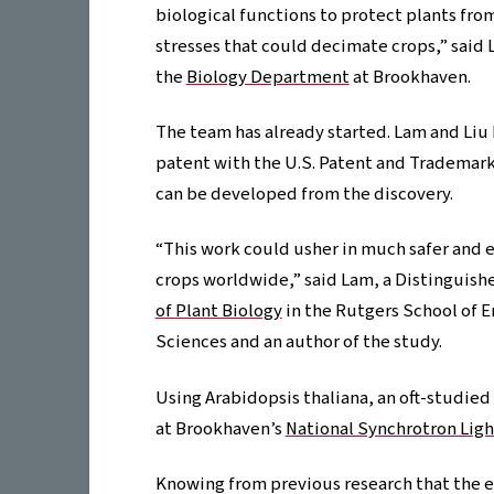
biological functions to protect plants fr
stresses that could decimate crops,” said L
the
Biology Department
at Brookhaven.
The team has already started. Lam and Liu h
patent with the U.S. Patent and Trademark
can be developed from the discovery.
“This work could usher in much safer and e
crops worldwide,” said Lam, a Distinguish
of Plant Biology
in the Rutgers School of 
Sciences and an author of the study.
Using Arabidopsis thaliana, an oft-studie
at Brookhaven’s
National Synchrotron Ligh
Knowing from previous research that the 