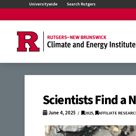
Universitywide
Search Rutgers
Scientists Find a
June 4, 2025
2025
,
AFFILIATE RESEAR