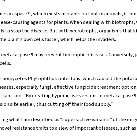
metacaspase 9, which exists in plants but not in animals, is 
sease-causing agents for plants. When dealing with biotrophs, 
lls to stop the disease. But with necrotrophs, organisms that ki
he plant’s own cells faster, which helps the invaders.
g metacaspase 9 may prevent biotrophic diseases. Conversely,
cells.
ke oomycetes Phytophthora infestans, which caused the potato 
seases, especially fungi, effective fungicide treatment option
” Lam said. “By creating hyperactive versions of metacaspase 
ion site earlier, thus cutting off their food supply.”
ating what Lam described as “super-active variants” of the en
vel resistance traits to a slew of important diseases, such a