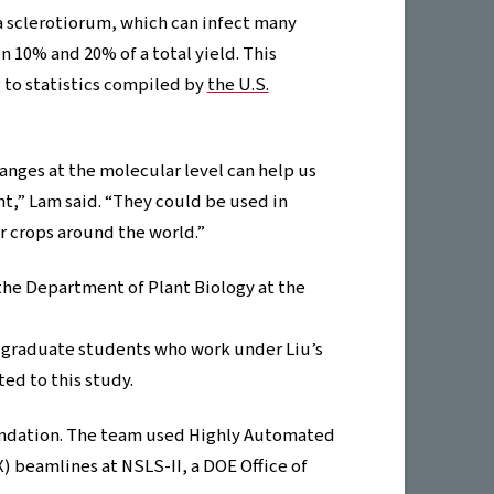
a sclerotiorum, which can infect many
n 10% and 20% of a total yield. This
g to statistics compiled by
the U.S.
nges at the molecular level can help us
t,” Lam said. “They could be used in
r crops around the world.”
 the Department of Plant Biology at the
, graduate students who work under Liu’s
ed to this study.
oundation. The team used Highly Automated
 beamlines at NSLS-II, a DOE Office of