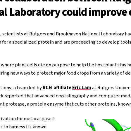
l Laboratory could improve c
g, scientists at Rutgers and Brookhaven National Laboratory 
for a specialized protein and are proceeding to develop tools t
 where plant cells die on purpose to help the host plant stay h
fering new ways to protect major food crops from a variety of de
ions, a team led by
RCEI affiliate
Eric Lam
at Rutgers Univer
rk reported that advanced crystallography and computer mod
lant protease, a protein enzyme that cuts other proteins, know
ivation for metacaspase 9
s to harness its known