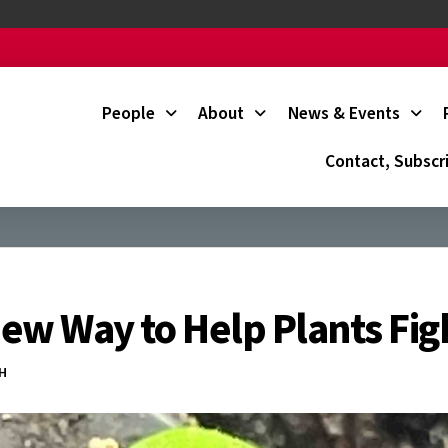
People
About
News & Events
Contact, Subscr
 New Way to Help Plants Fig
CH