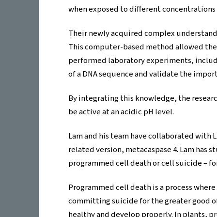
when exposed to different concentrations o
Their newly acquired complex understandi
This computer-based method allowed them
performed laboratory experiments, includi
of a DNA sequence and validate the importan
By integrating this knowledge, the research
be active at an acidic pH level.
Lam and his team have collaborated with L
related version, metacaspase 4. Lam has st
programmed cell death or cell suicide – for
Programmed cell death is a process where ce
committing suicide for the greater good o
healthy and develop properly. In plants, pr