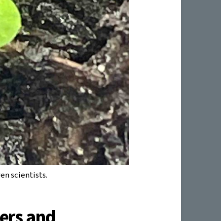
en scientists.
ers and