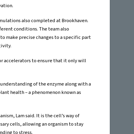
vation.
mulations also completed at Brookhaven.
rent conditions. The team also
to make precise changes to a specific part
ivity.
 accelerators to ensure that it only will
r understanding of the enzyme along with a
n plant health – a phenomenon known as
ism, Lam said. It is the cell’s way of
ry cells, allowing an organism to stay
nding to stress.