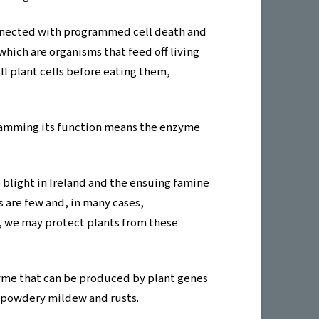
connected with programmed cell death and
which are organisms that feed off living
ll plant cells before eating them,
 jamming its function means the enzyme
blight in Ireland and the ensuing famine
s are few and, in many cases,
9, we may protect plants from these
zyme that can be produced by plant genes
s powdery mildew and rusts.