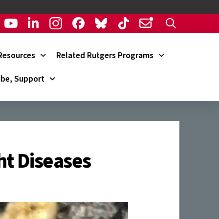
Resources
Related Rutgers Programs
ibe, Support
ht Diseases