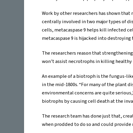
Work by other researchers has shown that 
centrally involved in two major types of di
cells, metacaspase 9 helps kill infected ce
metacaspase 9 is hijacked into destroying t
The researchers reason that strengthenin
won’t assist necrotrophs in killing healthy 
An example of a biotroph is the fungus-li
in the mid-1800s. “For many of the plant di
environmental concerns are quite serious,
biotrophs by causing cell death at the invas
The research team has done just that, cre
when prodded to do so and could provide no