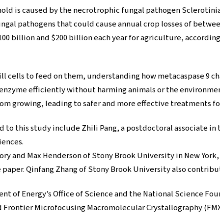
old is caused by the necrotrophic fungal pathogen Sclerotini
fungal pathogens that could cause annual crop losses of betwee
100 billion and $200 billion each year for agriculture, accordin
ll cells to feed on them, understanding how metacaspase 9 cha
 enzyme efficiently without harming animals or the environmen
om growing, leading to safer and more effective treatments fo
to this study include Zhili Pang, a postdoctoral associate in
iences.
tory and Max Henderson of Stony Brook University in New York
e paper. Qinfang Zhang of Stony Brook University also contribut
ent of Energy’s Office of Science and the National Science F
Frontier Microfocusing Macromolecular Crystallography (FMX)