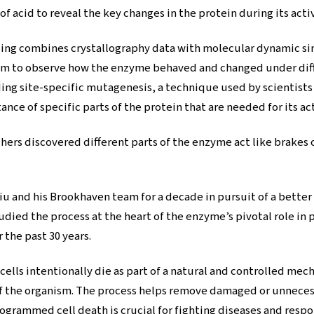
f acid to reveal the key changes in the protein during its acti
ng combines crystallography data with molecular dynamic si
 to observe how the enzyme behaved and changed under diffe
ng site-specific mutagenesis, a technique used by scientists 
ce of specific parts of the protein that are needed for its act
ers discovered different parts of the enzyme act like brakes or
iu and his Brookhaven team for a decade in pursuit of a bette
udied the process at the heart of the enzyme’s pivotal role i
 the past 30 years.
lls intentionally die as part of a natural and controlled mechan
f the organism. The process helps remove damaged or unnecessa
ogrammed cell death is crucial for fighting diseases and respo