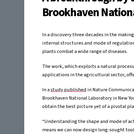
Brookhaven Nationa
In a discovery three decades in the makin
internal structures and mode of regulation 
plants combat a wide range of diseases.
The work, which exploits a natural process
applications in the agricultural sector, of
In a
study published
in Nature Communicat
Brookhaven National Laboratory in New Yo
obtain the best picture yet of a pivotal p
“Understanding the shape and mode of act
means we can now design long-sought tool