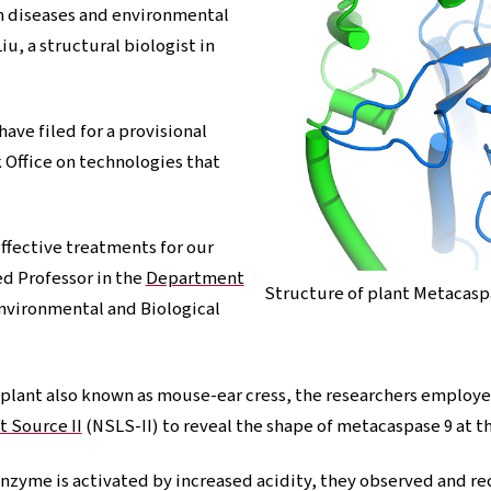
om diseases and environmental
iu, a structural biologist in
ave filed for a provisional
 Office on technologies that
ffective treatments for our
ed Professor in the
Department
Structure of plant Metacasp
Environmental and Biological
d plant also known as mouse-ear cress, the researchers employ
t Source II
(NSLS-II) to reveal the shape of metacaspase 9 at th
enzyme is activated by increased acidity, they observed and 