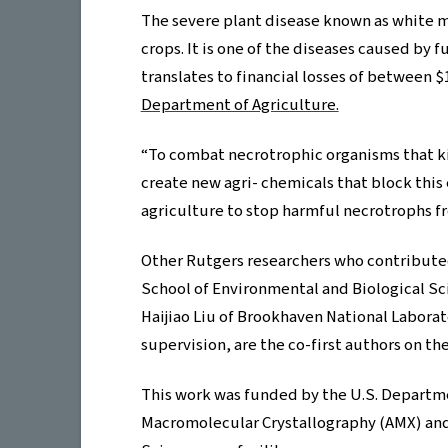
The severe plant disease known as white m
crops. It is one of the diseases caused by 
translates to financial losses of between $
Department of Agriculture.
“To combat necrotrophic organisms that ki
create new agri- chemicals that block this
agriculture to stop harmful necrotrophs fr
Other Rutgers researchers who contributed 
School of Environmental and Biological Sc
Haijiao Liu of Brookhaven National Labora
supervision, are the co-first authors on th
This work was funded by the U.S. Departm
Macromolecular Crystallography (AMX) and 