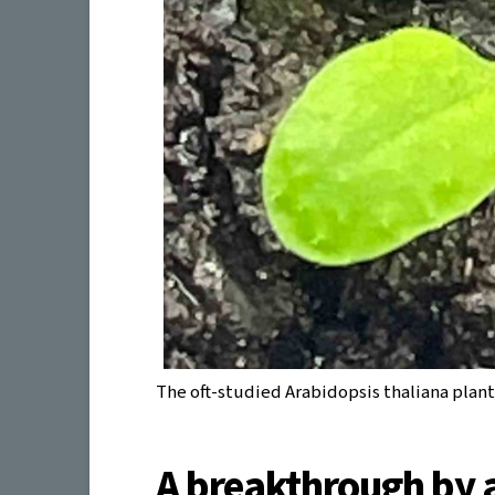
The oft-studied Arabidopsis thaliana plan
A breakthrough by 