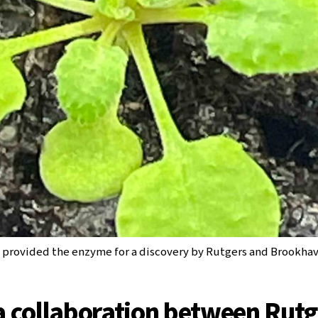
t provided the enzyme for a discovery by Rutgers and Brookhav
a collaboration between Rutg