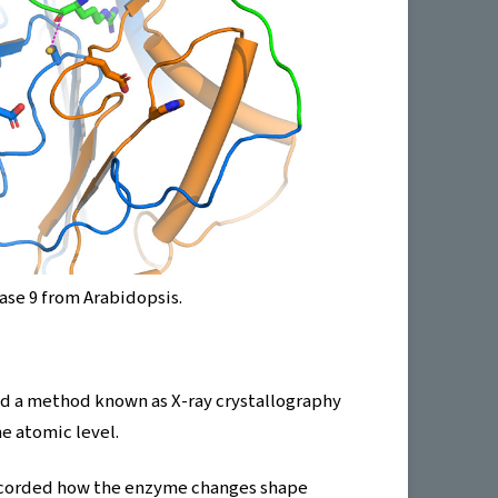
ase 9 from Arabidopsis.
ed a method known as X-ray crystallography
e atomic level.
recorded how the enzyme changes shape