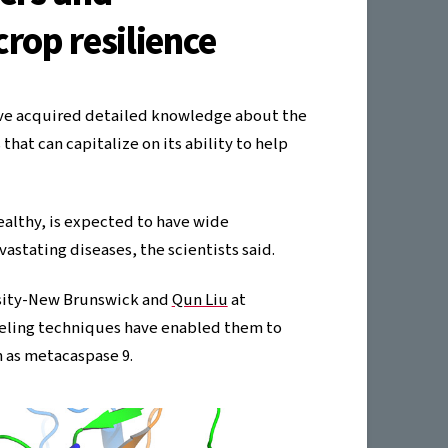
rop resilience
have acquired detailed knowledge about the
hat can capitalize on its ability to help
ealthy, is expected to have wide
vastating diseases, the scientists said.
sity-New Brunswick and
Qun Liu
at
eling techniques have enabled them to
n as metacaspase 9.