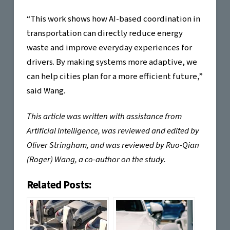
“This work shows how AI-based coordination in
transportation can directly reduce energy
waste and improve everyday experiences for
drivers. By making systems more adaptive, we
can help cities plan for a more efficient future,”
said Wang.
This article was written with assistance from
Artificial Intelligence, was reviewed and edited by
Oliver Stringham, and was reviewed by Ruo-Qian
(Roger) Wang, a co-author on the study.
Related Posts: