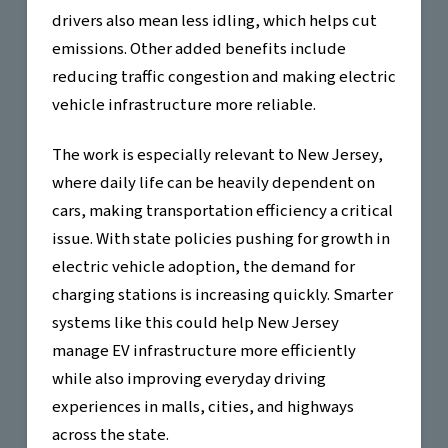
drivers also mean less idling, which helps cut
emissions. Other added benefits include
reducing traffic congestion and making electric
vehicle infrastructure more reliable.
The work is especially relevant to New Jersey,
where daily life can be heavily dependent on
cars, making transportation efficiency a critical
issue. With state policies pushing for growth in
electric vehicle adoption, the demand for
charging stations is increasing quickly. Smarter
systems like this could help New Jersey
manage EV infrastructure more efficiently
while also improving everyday driving
experiences in malls, cities, and highways
across the state.