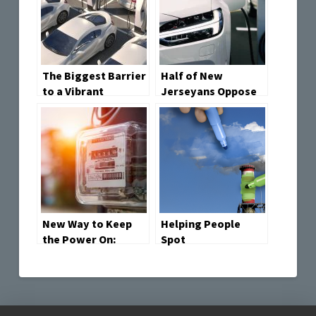
The Biggest Barrier
Half of New
to a Vibrant
Jerseyans Oppose
Second-Hand EV
Electric Vehicles
Market? Price
Mandate, See
Environmental and
Health Advantages
but Economic
Drawbacks
New Way to Keep
Helping People
the Power On:
Spot
Smarter Use of
Greenwashing: A
Local Energy
New Tool to Tell
Truth from Hype