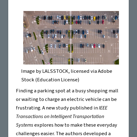
Image by
LALSSTOCK
, licensed via Adobe
Stock (Education License)
Finding a parking spot at a busy shopping mall
or waiting to charge an electric vehicle can be
frustrating. A new study published in
IEEE
Transactions on Intelligent Transportation
Systems
explores how to make these everyday
challenges easier. The authors developed a