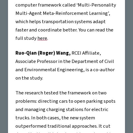
computer framework called ‘Multi-Personality
Multi-Agent Meta-Reinforcement Learning’,
which helps transportation systems adapt
faster and coordinate better. You can read the
full study
here
.
Ruo-Qian (Roger) Wang,
RCEI Affiliate,
Associate Professor in the Department of Civil
and Environmental Engineering, is a co-author
on the study.
The research tested the framework on two
problems: directing cars to open parking spots
and managing charging stations for electric
trucks. In both cases, the new system
outperformed traditional approaches. It cut