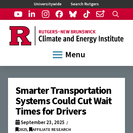
Universitywide
Search Rutgers
Menu
Smarter Transportation
Systems Could Cut Wait
Times for Drivers
September 23, 2025
2025
,
AFFILIATE RESEARCH