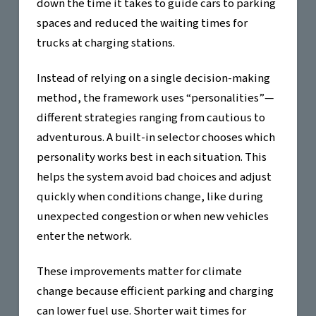
down the time it takes to guide cars to parking
spaces and reduced the waiting times for
trucks at charging stations.
Instead of relying on a single decision-making
method, the framework uses “personalities”—
different strategies ranging from cautious to
adventurous. A built-in selector chooses which
personality works best in each situation. This
helps the system avoid bad choices and adjust
quickly when conditions change, like during
unexpected congestion or when new vehicles
enter the network.
These improvements matter for climate
change because efficient parking and charging
can lower fuel use. Shorter wait times for