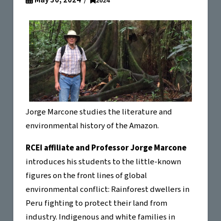
May 30, 2024
2024
Jorge Marcone studies the literature and
environmental history of the Amazon.
RCEI affiliate and Professor Jorge Marcone
introduces his students to the little-known
figures on the front lines of global
environmental conflict: Rainforest dwellers in
Peru fighting to protect their land from
industry. Indigenous and white families in