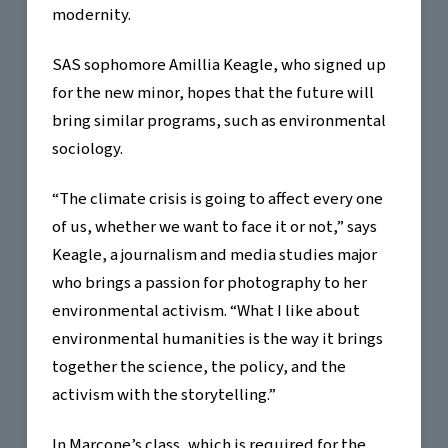
modernity.
SAS sophomore Amillia Keagle, who signed up
for the new minor, hopes that the future will
bring similar programs, such as environmental
sociology.
“The climate crisis is going to affect every one
of us, whether we want to face it or not,” says
Keagle, a journalism and media studies major
who brings a passion for photography to her
environmental activism. “What I like about
environmental humanities is the way it brings
together the science, the policy, and the
activism with the storytelling.”
In Marcone’s class, which is required for the