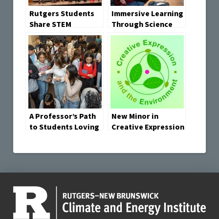
Rutgers Students
Immersive Learning
Share STEM
Through Science
Learning through
Storytelling Lab
Science-in-Action
Wins “2025 Broader
Storytelling at
Vision Award” by
Environmental
the Garden State
Conference
Film Festival
A Professor’s Path
New Minor in
to Students Loving
Creative Expression
Science Involves
and the
Cranberries,
Environment
Craisins and Cran-
Established
Apple Juice