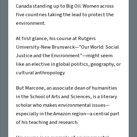
Canada standing up to Big Oil. Women across
five countries taking the lead to protect the
environment.
At first glance, his course at Rutgers
University-New Brunswick—”Our World: Social
Justice and the Environment”—might seem
like an elective in global politics, geography, or
cultural anthropology.
But Marcone, an associate dean of humanities
in the School of Arts and Sciences, is a literary
scholar who makes environmental issues—
especially in the Amazon region—a central part
of his teaching and research.