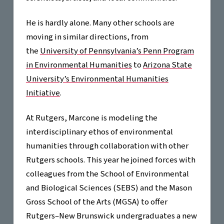
He is hardly alone. Many other schools are
moving in similar directions, from
the
University of Pennsylvania’s Penn Program
in Environmental Humanities
to
Arizona State
University’s Environmental Humanities
Initiative
.
At Rutgers, Marcone is modeling the
interdisciplinary ethos of environmental
humanities through collaboration with other
Rutgers schools. This year he joined forces with
colleagues from the School of Environmental
and Biological Sciences (SEBS) and the Mason
Gross School of the Arts (MGSA) to offer
Rutgers–New Brunswick undergraduates a new