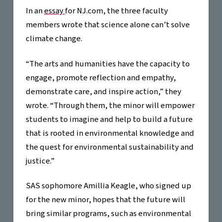
In an
essay
for NJ.com, the three faculty
members wrote that science alone can’t solve
climate change.
“The arts and humanities have the capacity to
engage, promote reflection and empathy,
demonstrate care, and inspire action,” they
wrote. “Through them, the minor will empower
students to imagine and help to build a future
that is rooted in environmental knowledge and
the quest for environmental sustainability and
justice.”
SAS sophomore Amillia Keagle, who signed up
for the new minor, hopes that the future will
bring similar programs, such as environmental