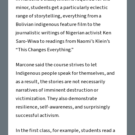
minor, students get a particularly eclectic
range of storytelling, everything from a
Bolivian indigenous feature film to the
journalistic writings of Nigerian activist Ken
Saro-Wiwa to readings from Naomi’s Klein’s
“This Changes Everything.”
Marcone said the course strives to let
Indigenous people speak for themselves, and
as a result, the stories are not necessarily
narratives of imminent destruction or
victimization. They also demonstrate
resilience, self-awareness, and surprisingly
successful activism.
In the first class, for example, students read a