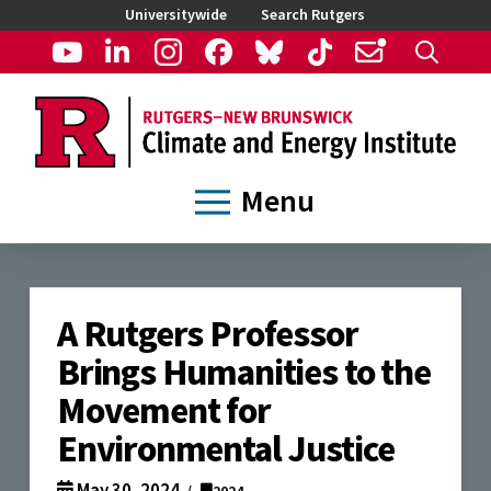
Universitywide
Search Rutgers
Menu
A Rutgers Professor
Brings Humanities to the
Movement for
Environmental Justice