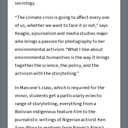
sociology.
“The climate crisis is going to affect every one
of us, whether we want to face it or not,” says
Keagle, a journalism and media studies major
who brings a passion for photography to her
environmental activism. “What I like about
environmental humanities is the way it brings
together the science, the policy, and the
activism with the storytelling.”
In Marcone’s class, which is required for the
minor, students get a particularly eclectic
range of storytelling, everything from a
Bolivian indigenous feature film to the
journalistic writings of Nigerian activist Ken
Saro-Wiwa to readings from Naomi’s Klein’s