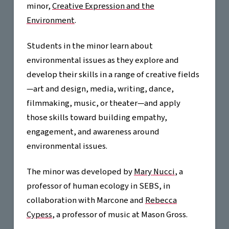
minor,
Creative Expression and the
Environment
.
Students in the minor learn about
environmental issues as they explore and
develop their skills in a range of creative fields
—art and design, media, writing, dance,
filmmaking, music, or theater—and apply
those skills toward building empathy,
engagement, and awareness around
environmental issues.
The minor was developed by
Mary Nucci
, a
professor of human ecology in SEBS, in
collaboration with Marcone and
Rebecca
Cypess
, a professor of music at Mason Gross.