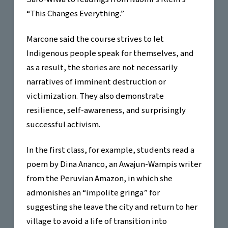
“This Changes Everything.”
Marcone said the course strives to let
Indigenous people speak for themselves, and
as a result, the stories are not necessarily
narratives of imminent destruction or
victimization. They also demonstrate
resilience, self-awareness, and surprisingly
successful activism.
In the first class, for example, students read a
poem by Dina Ananco, an Awajun-Wampis writer
from the Peruvian Amazon, in which she
admonishes an “impolite gringa” for
suggesting she leave the city and return to her
village to avoid a life of transition into