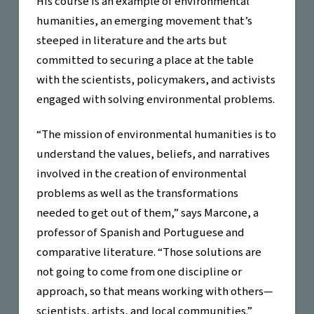
His course is an example of environmental
humanities, an emerging movement that’s
steeped in literature and the arts but
committed to securing a place at the table
with the scientists, policymakers, and activists
engaged with solving environmental problems.
“The mission of environmental humanities is to
understand the values, beliefs, and narratives
involved in the creation of environmental
problems as well as the transformations
needed to get out of them,” says Marcone, a
professor of Spanish and Portuguese and
comparative literature. “Those solutions are
not going to come from one discipline or
approach, so that means working with others—
scientists, artists, and local communities.”