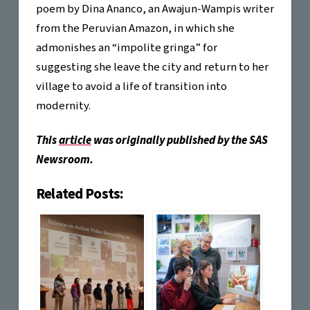
poem by Dina Ananco, an Awajun-Wampis writer
from the Peruvian Amazon, in which she
admonishes an “impolite gringa” for
suggesting she leave the city and return to her
village to avoid a life of transition into
modernity.
This
article
was originally published by the SAS
Newsroom.
Related Posts: