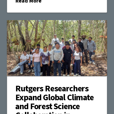
Read More
Rutgers Researchers
Expand Global Climate
and Forest Science