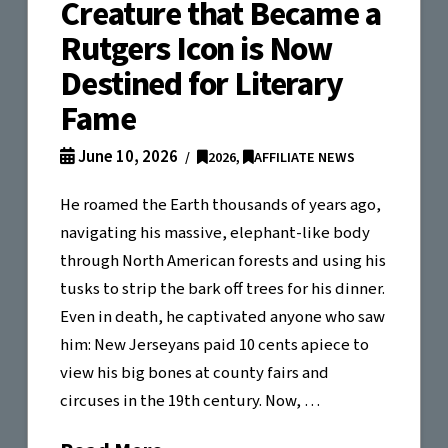
Creature that Became a
Rutgers Icon is Now
Destined for Literary
Fame
June 10, 2026
2026
,
AFFILIATE NEWS
He roamed the Earth thousands of years ago,
navigating his massive, elephant-like body
through North American forests and using his
tusks to strip the bark off trees for his dinner.
Even in death, he captivated anyone who saw
him: New Jerseyans paid 10 cents apiece to
view his big bones at county fairs and
circuses in the 19th century. Now, …