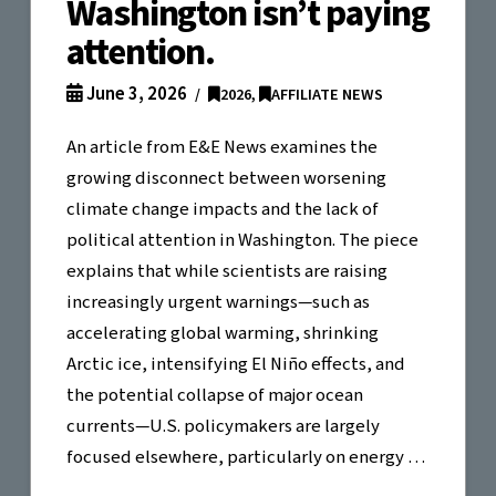
Washington isn’t paying
attention.
June 3, 2026
2026
,
AFFILIATE NEWS
An article from E&E News examines the
growing disconnect between worsening
climate change impacts and the lack of
political attention in Washington. The piece
explains that while scientists are raising
increasingly urgent warnings—such as
accelerating global warming, shrinking
Arctic ice, intensifying El Niño effects, and
the potential collapse of major ocean
currents—U.S. policymakers are largely
focused elsewhere, particularly on energy …