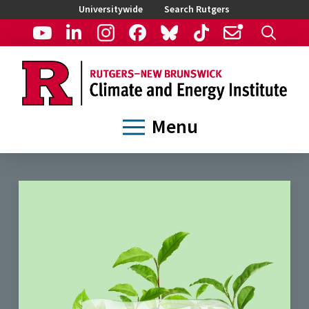
Universitywide
Search Rutgers
Menu