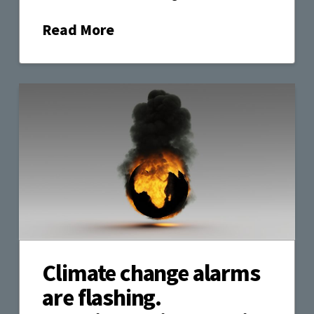
Read More
Climate change alarms
are flashing.