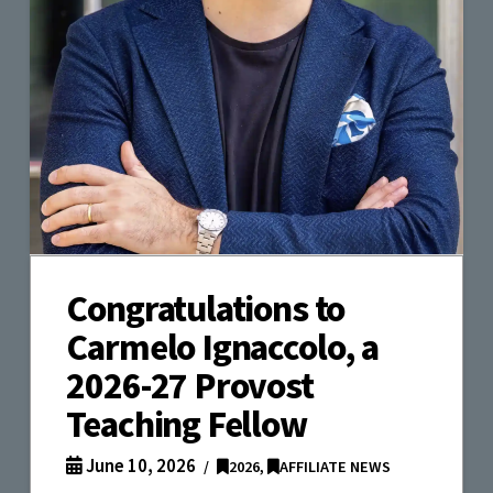
Congratulations to
Carmelo Ignaccolo, a
2026-27 Provost
Teaching Fellow
June 10, 2026
2026
,
AFFILIATE NEWS