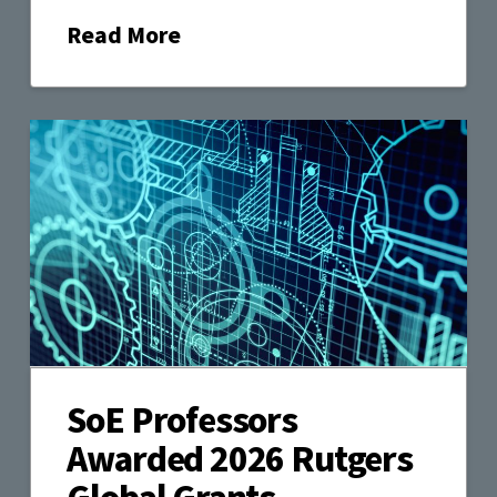
Read More
SoE Professors
Awarded 2026 Rutgers