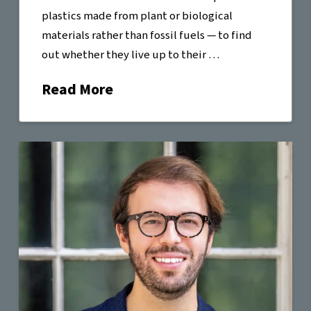
plastics made from plant or biological
materials rather than fossil fuels — to find
out whether they live up to their …
Read More