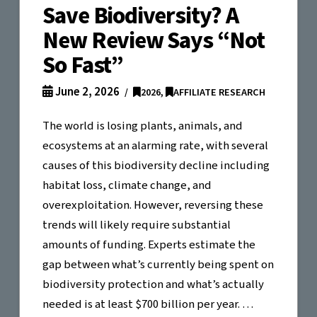
Save Biodiversity? A
New Review Says “Not
So Fast”
June 2, 2026
2026
,
AFFILIATE RESEARCH
The world is losing plants, animals, and
ecosystems at an alarming rate, with several
causes of this biodiversity decline including
habitat loss, climate change, and
overexploitation. However, reversing these
trends will likely require substantial
amounts of funding. Experts estimate the
gap between what’s currently being spent on
biodiversity protection and what’s actually
needed is at least $700 billion per year. …