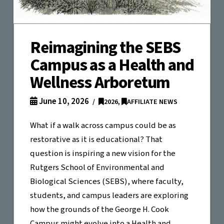
Reimagining the SEBS
Campus as a Health and
Wellness Arboretum
June 10, 2026
2026
,
AFFILIATE NEWS
What if a walk across campus could be as
restorative as it is educational? That
question is inspiring a new vision for the
Rutgers School of Environmental and
Biological Sciences (SEBS), where faculty,
students, and campus leaders are exploring
how the grounds of the George H. Cook
Campus might evolve into a Health and