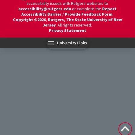
accessibility issues with Rutgers websites to
accessibility@rutgers.edu
or complete the
Report
Accessibility Barrier / Provide Feedback Form
.
Copyright ©2026
,
Rutgers, The State University of New
Jersey
. All rights reserved.
Privacy Statement
University Links