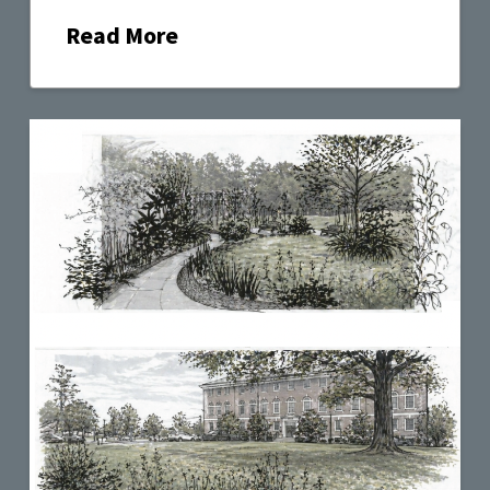
Read More