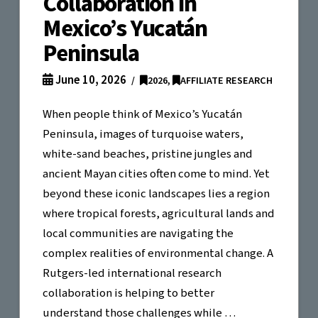
Collaboration in
Mexico’s Yucatán
Peninsula
June 10, 2026
2026
,
AFFILIATE RESEARCH
When people think of Mexico’s Yucatán
Peninsula, images of turquoise waters,
white-sand beaches, pristine jungles and
ancient Mayan cities often come to mind. Yet
beyond these iconic landscapes lies a region
where tropical forests, agricultural lands and
local communities are navigating the
complex realities of environmental change. A
Rutgers-led international research
collaboration is helping to better
understand those challenges while …