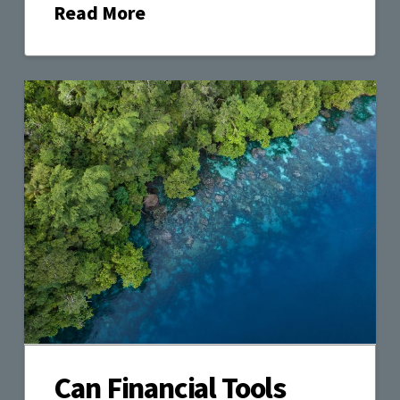
Read More
Can Financial Tools