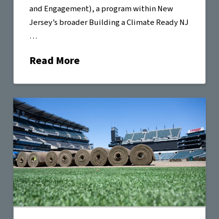
and Engagement), a program within New
Jersey’s broader Building a Climate Ready NJ
…
Read More