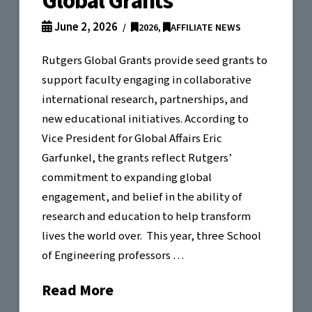
Global Grants
June 2, 2026
2026
,
AFFILIATE NEWS
Rutgers Global Grants provide seed grants to
support faculty engaging in collaborative
international research, partnerships, and
new educational initiatives. According to
Vice President for Global Affairs Eric
Garfunkel, the grants reflect Rutgers’
commitment to expanding global
engagement, and belief in the ability of
research and education to help transform
lives the world over. This year, three School
of Engineering professors …
Read More