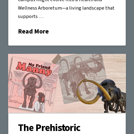
Wellness Arboretum—a living landscape that
supports …
Read More
The Prehistoric