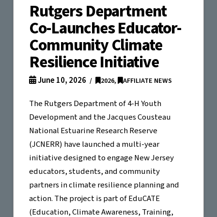
Rutgers Department
Co-Launches Educator-
Community Climate
Resilience Initiative
June 10, 2026
2026
,
AFFILIATE NEWS
The Rutgers Department of 4-H Youth
Development and the Jacques Cousteau
National Estuarine Research Reserve
(JCNERR) have launched a multi-year
initiative designed to engage New Jersey
educators, students, and community
partners in climate resilience planning and
action. The project is part of EduCATE
(Education, Climate Awareness, Training,