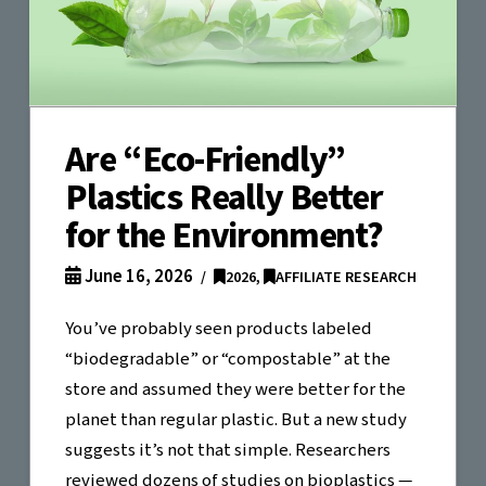
Are “Eco-Friendly”
Plastics Really Better
for the Environment?
June 16, 2026
2026
,
AFFILIATE RESEARCH
You’ve probably seen products labeled
“biodegradable” or “compostable” at the
store and assumed they were better for the
planet than regular plastic. But a new study
suggests it’s not that simple. Researchers
reviewed dozens of studies on bioplastics —