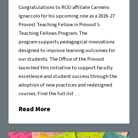
Congratulations to RCEI affiliate Carmelo
Ignaccolo for his upcoming role as a 2026-27
Provost Teaching Fellow in Provost’s
Teaching Fellows Program. The
program supports pedagogical innovations
designed to improve learning outcomes for
our students. The Office of the Provost
launched this initiative to support faculty
excellence and student success through the
adoption of new practices and redesigned
courses. Find the full list …
Read More