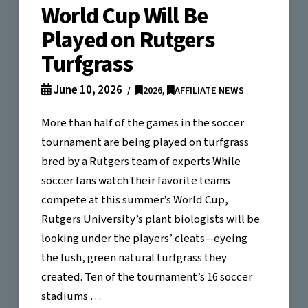
World Cup Will Be
Played on Rutgers
Turfgrass
June 10, 2026
2026
,
AFFILIATE NEWS
More than half of the games in the soccer
tournament are being played on turfgrass
bred by a Rutgers team of experts While
soccer fans watch their favorite teams
compete at this summer’s World Cup,
Rutgers University’s plant biologists will be
looking under the players’ cleats—eyeing
the lush, green natural turfgrass they
created. Ten of the tournament’s 16 soccer
stadiums …