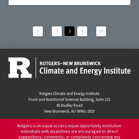
1
...
2
3
4
...
38
Rutgers Climate and Energy Institute
Food and Nutritional Sciences Building, Suite 122
65 Dudley Road
New Brunswick, NJ 08901-2013
Rutgers is an equal access/equal opportunity institution.
Individuals with disabilities are encouraged to direct
suggestions, comments, or complaints concerning any