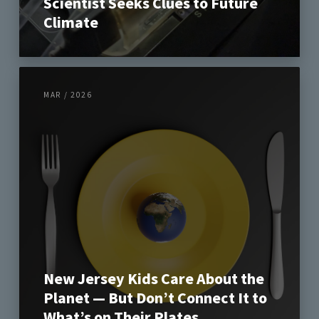
Scientist Seeks Clues to Future
Climate
MAR / 2026
New Jersey Kids Care About the
Planet — But Don’t Connect It to
What’s on Their Plates