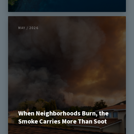
MAY / 2026
When Neighborhoods Burn, the
Smoke Carries More Than Soot