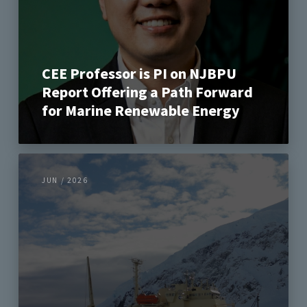
CEE Professor is PI on NJBPU
Report Offering a Path Forward
for Marine Renewable Energy
JUN / 2026