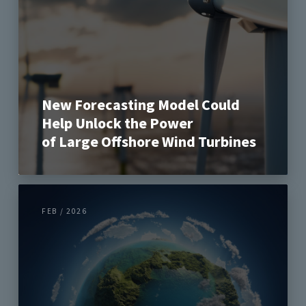
New Forecasting Model Could
Help Unlock the Power
of Large Offshore Wind Turbines
FEB / 2026