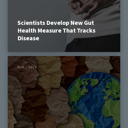
Scientists Develop New Gut
Health Measure That Tracks
Disease
MAR / 2026