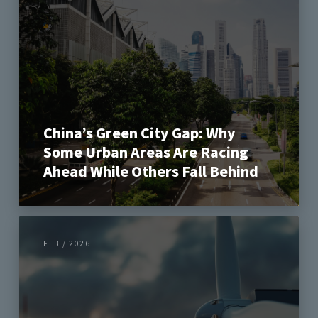
China’s Green City Gap: Why
Some Urban Areas Are Racing
Ahead While Others Fall Behind
FEB / 2026