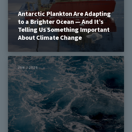
Antarctic Plankton Are Adapting
to a Brighter Ocean — And It’s
Telling Us Something Important
About Climate Change
JUN / 2026