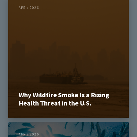
APR / 2026
Why Wildfire Smoke Is a Rising
Health Threat in the U.S.
APR / 2026