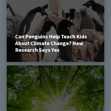
Can Penguins Help Teach Kids
About Climate Change? New
Research Says Yes
MAR / 2026