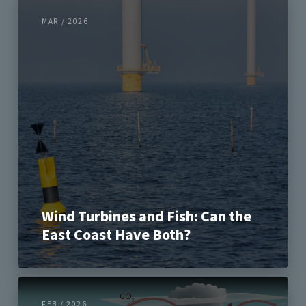
MAR / 2026
Wind Turbines and Fish: Can the
East Coast Have Both?
FEB / 2026