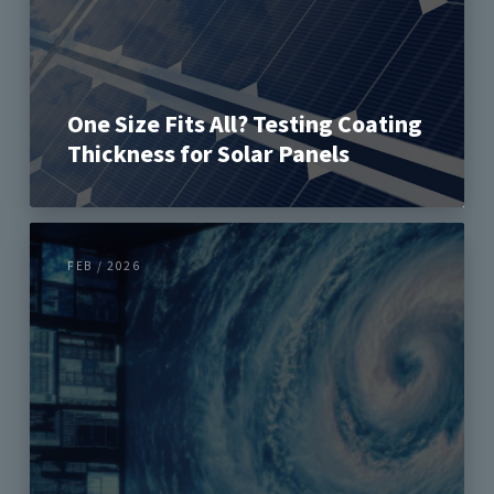
One Size Fits All? Testing Coating
Thickness for Solar Panels
FEB / 2026