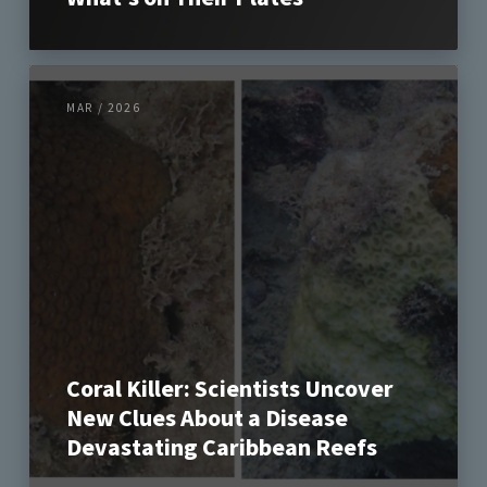
MAR / 2026
Coral Killer: Scientists Uncover
New Clues About a Disease
Devastating Caribbean Reefs