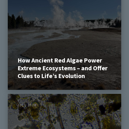
How Ancient Red Algae Power
Extreme Ecosystems – and Offer
Clues to Life’s Evolution
JUL / 2026