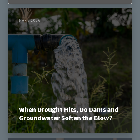
MAR / 2026
When Drought Hits, Do Dams and
Groundwater Soften the Blow?