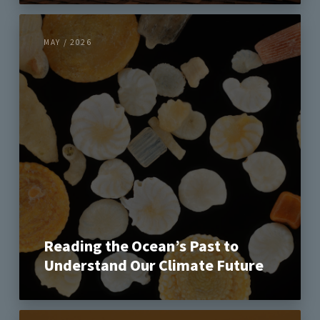
MAY / 2026
Reading the Ocean’s Past to
Understand Our Climate Future