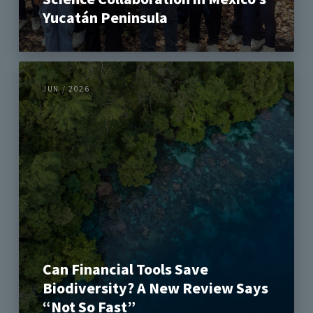
Yucatán Peninsula
JUN / 2026
Can Financial Tools Save
Biodiversity? A New Review Says
“Not So Fast”