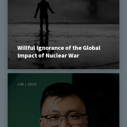
Willful Ignorance of the Global
Impact of Nuclear War
JUN / 2026