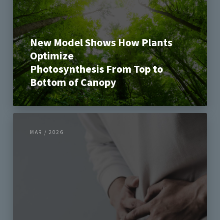
New Model Shows How Plants
Optimize
Photosynthesis From Top to
Bottom of Canopy
MAR / 2026