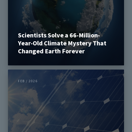
Scientists Solve a 66-Million-
Year-Old Climate Mystery That
Changed Earth Forever
FEB / 2026