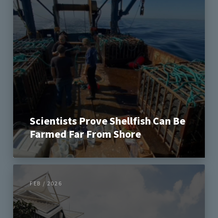
Scientists Prove Shellfish Can Be
Farmed Far From Shore
FEB / 2026