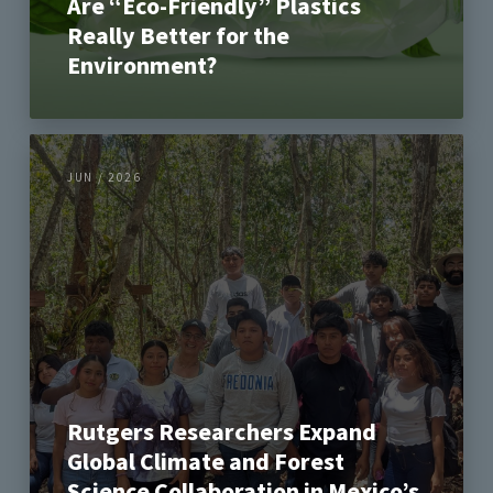
Are “Eco-Friendly” Plastics
Really Better for the
Environment?
JUN / 2026
Rutgers Researchers Expand
Global Climate and Forest
Science Collaboration in Mexico’s