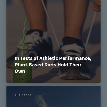
In Tests of Athletic Performance,
Plant-Based Diets Hold Their
Own
AUG / 2026