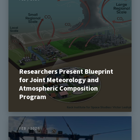
Researchers Present Blueprint
for Joint Meteorology and
Atmospheric Composition
Program
FEB / 2026