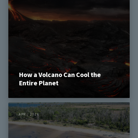
How a Volcano Can Cool the
Entire Planet
APR / 2026