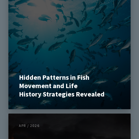
Hidden Patterns in Fish
Movement and Life
History Strategies Revealed
APR / 2026