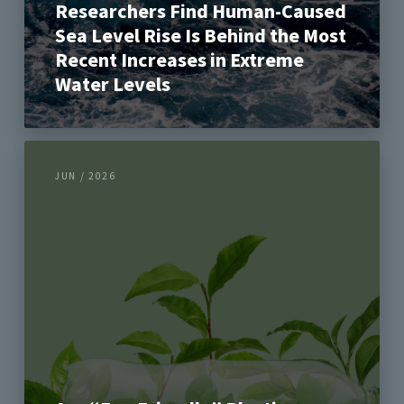
Researchers Find Human-Caused
Sea Level Rise Is Behind the Most
Recent Increases in Extreme
Water Levels
JUN / 2026