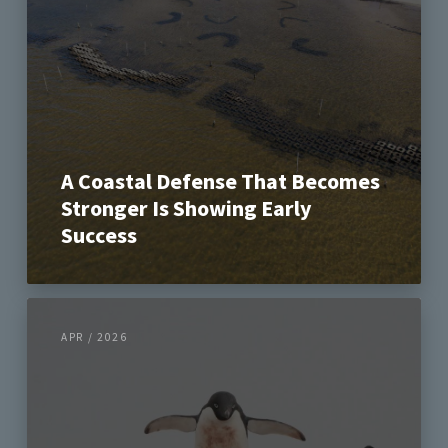
A Coastal Defense That Becomes
Stronger Is Showing Early
Success
APR / 2026