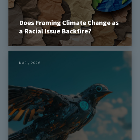
Does Framing Climate Change as
a Racial Issue Backfire?
MAR / 2026